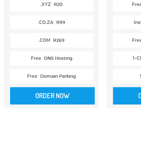
.XYZ
R20
Fre
.CO.ZA
R99
Ins
.COM
R269
Fre
Free
DNS Hosting
1-Cl
Free
Domain Parking
ORDER NOW