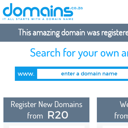
This amazing domain was registered
Search for your own 
www.
Register New Domains
We
R20
from
fro